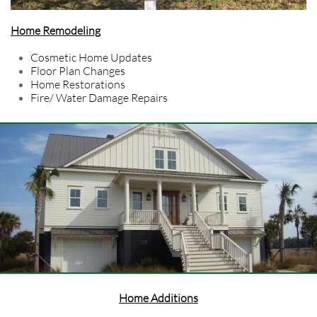
Home Remodeling
Cosmetic Home Updates
Floor Plan Changes
Home Restorations
Fire/ Water Damage Repairs
Home Additions