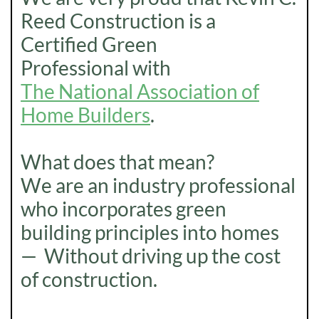
Reed Construction is a
Certified Green
Professional with
The National Association of
Home Builders
.
What does that mean?
We are an industry professional
who incorporates green
building principles into homes
— Without driving up the cost
of construction.