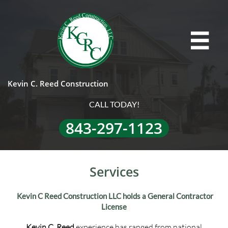

Kevin C. Reed Construction
CALL TODAY!
843-297-1123
Services
Kevin C Reed Construction LLC holds a General Contractor
License
Kevin C. Reed
experience has ranged from national