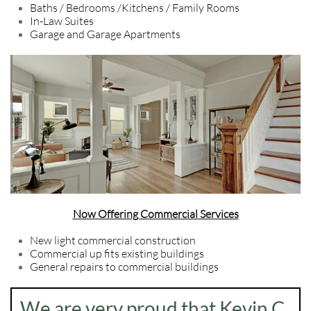
Baths / Bedrooms /Kitchens / Family Rooms
In-Law Suites
Garage and Garage Apartments
Now Offering Commercial Services
New light commercial construction
Commercial up fits existing buildings
General repairs to commercial buildings
We are very proud that Kevin C.