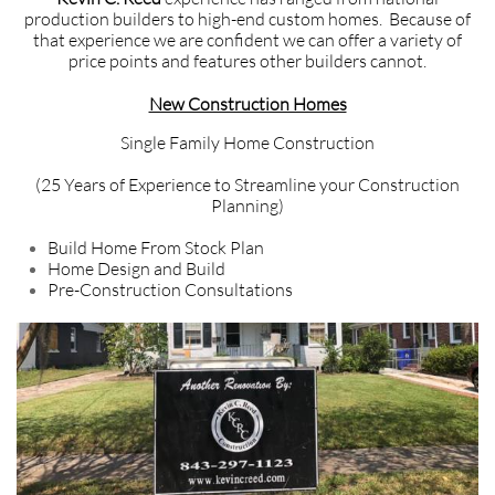
production builders to high-end custom homes. Because of
that experience we are confident we can offer a variety of
price points and features other builders cannot.
New Construction Homes
Single Family Home Construction
(25 Years of Experience to Streamline your Construction
Planning)
Build Home From Stock Plan
Home Design and Build
Pre-Construction Consultations