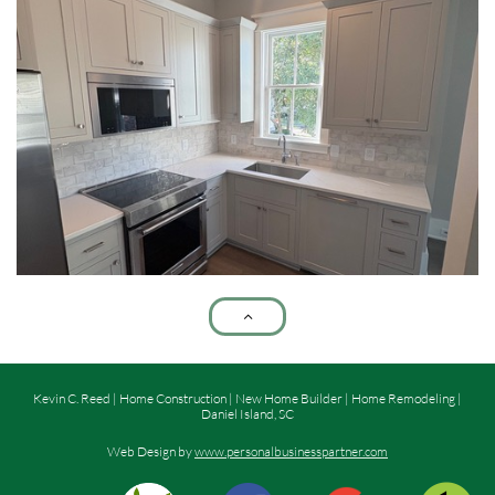

Kevin C. Reed | Home Construction | New Home Builder | Home Remodeling |
Daniel Island, SC
Web Design by
www.personalbusinesspartner.com