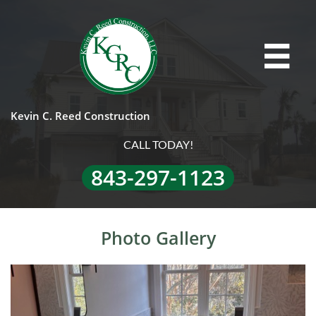

Kevin C. Reed Construction
CALL TODAY!
843-297-1123
Photo Gallery